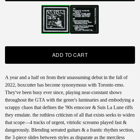
ADD TO CART
A year and a half on from their unassuming debut in the fall of
2022, boxcutter has become synonymous with Toronto emo.
They've been busy ever since, playing near-constant shows
throughout the GTA with the genre's luminaries and embodying a
scrappy chaos that defines the '90s emocore & Suis La Lune riffs
they emulate. the ruthless criticism of all that exists seeks to widen
that scope—4 tracks of urgent, vitriolic screamo played fast &
dangerously. Blending serrated guitars & a frantic rhythm section,
the 3-piece slides between styles as disparate as the merciless