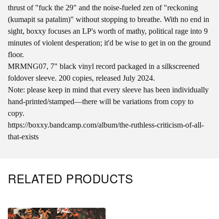
thrust of "fuck the 29" and the noise-fueled zen of "reckoning
(kumapit sa patalim)" without stopping to breathe. With no end in
sight, boxxy focuses an LP's worth of mathy, political rage into 9
minutes of violent desperation; it'd be wise to get in on the ground
floor.
MRMNG07, 7" black vinyl record packaged in a silkscreened
foldover sleeve. 200 copies, released July 2024.
Note: please keep in mind that every sleeve has been individually
hand-printed/stamped—there will be variations from copy to
copy.
https://boxxy.bandcamp.com/album/the-ruthless-criticism-of-all-
that-exists
RELATED PRODUCTS