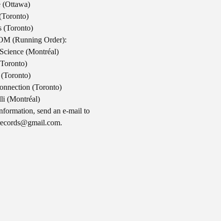
 (Ottawa)
(Toronto)
 (Toronto)
M (Running Order):
Science (Montréal)
(Toronto)
 (Toronto)
onnection (Toronto)
lli (Montréal)
nformation, send an e-mail to
records@gmail.com
.