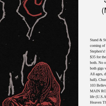
(
Stand & St
coming of 
Stephen's!
$35 for the
both. No o
both gigs 
All ages, 
hall). Chur
103 Bellev
MAIN ROO
life (U.S.A
Heaven Th