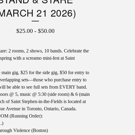
MARCH 21 2026)
$
25.00
-
$
50.00
are: 2 rooms, 2 shows, 10 bands. Celebrate the
spring with a screamo mini-fest at Saint
 main gig, $25 for the side gig, $50 for entry to
verlapping sets—those who purchase entry to
will be able to see full sets from EVERY band.
doors @ 5, music @ 5:30 (side room) & 6 (main
ch of Saint Stephen-in-the-Fields is located at
ue Avenue in Toronto, Ontario, Canada.
M (Running Order):
.)
rough Violence (Boston)