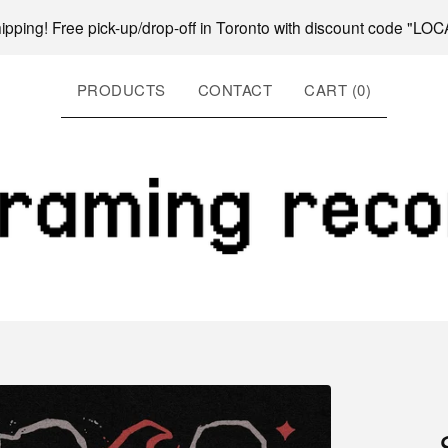
hipping! Free pick-up/drop-off in Toronto with discount code "L
PRODUCTS
CONTACT
CART (
0
)