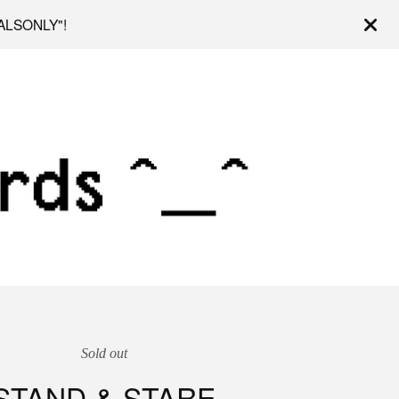
OCALSONLY"!
Sold out
STAND & STARE