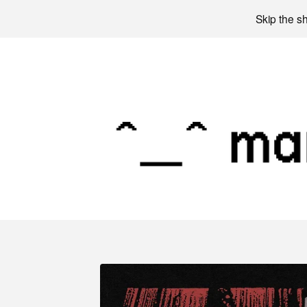
Skip the s