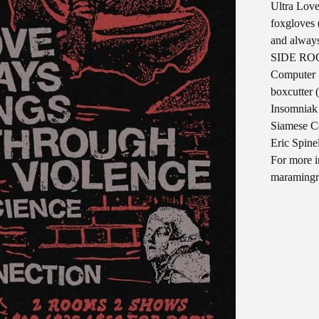
Ultra Love
foxgloves 
and always
SIDE ROO
Computer 
boxcutter 
Insomniak
Siamese C
Eric Spine
For more i
maraming