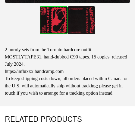
2 unruly sets from the Toronto hardcore outfit.
MOSTLYTAPE31, hand-dubbed C90 tapes. 15 copies, released
July 2024.
https://influxxx.bandcamp.com
To keep shipping costs down, all orders placed within Canada or
the U.S. will automatically ship without tracking; please get in
touch if you wish to arrange for a tracking option instead.
RELATED PRODUCTS