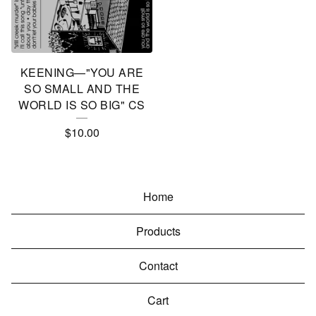
KEENING—"YOU ARE
SO SMALL AND THE
WORLD IS SO BIG" CS
$
10.00
Home
Products
Contact
Cart